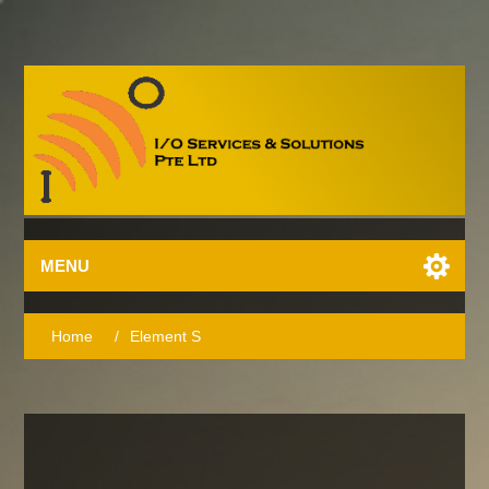
MENU
Home
/
Element S