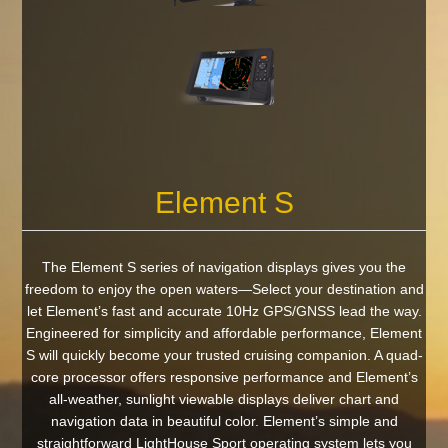
Element S
The Element S series of navigation displays gives you the
freedom to enjoy the open waters—Select your destination and
let Element’s fast and accurate 10Hz GPS/GNSS lead the way.
Engineered for simplicity and affordable performance, Element
S will quickly become your trusted cruising companion. A quad-
core processor offers responsive performance and Element’s
all-weather, sunlight viewable displays deliver chart and
navigation data in beautiful color. Element’s simple and
straightforward LightHouse Sport operating system lets you