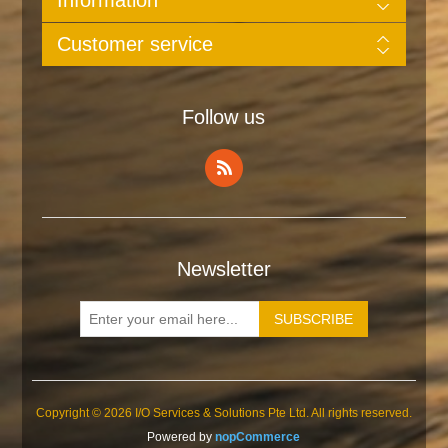
Customer service
Follow us
Newsletter
Copyright © 2026 I/O Services & Solutions Pte Ltd. All rights reserved.
Powered by
nopCommerce