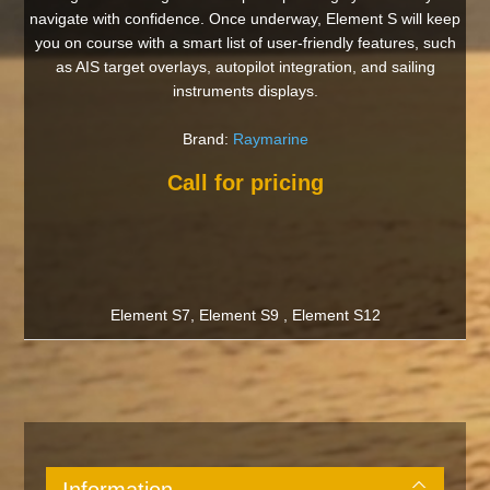
navigate with confidence. Once underway, Element S will keep
you on course with a smart list of user-friendly features, such
as AIS target overlays, autopilot integration, and sailing
instruments displays.
Brand:
Raymarine
Call for pricing
Element S7, Element S9 , Element S12
Information